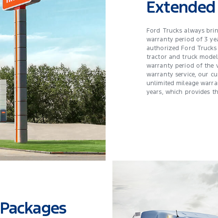
Extended
Ford Trucks always bri
warranty period of 3 ye
authorized Ford Trucks 
tractor and truck model
warranty period of the 
warranty service, our c
unlimited mileage warra
years, which provides t
 Packages