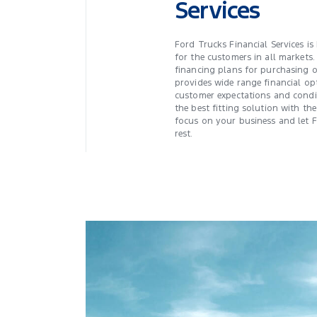
Services
Ford Trucks Financial Services is
for the customers in all markets. 
financing plans for purchasing o
provides wide range financial op
customer expectations and condi
the best fitting solution with the
focus on your business and let 
rest.