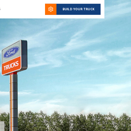
S
BUILD YOUR TRUCK