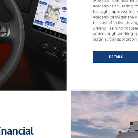
expenses from maintenan
Academy? Facilitating th
through improved fuel 
Academy provides the op
for cost-effective driving
Driving Training focuses
under tough working co
material transportation 
DETAILS
inancial