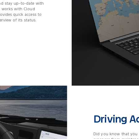
d stay up-to-date with
k works with Cloud
vides quick access to
rview of its status.
Driving 
Did you know that you 