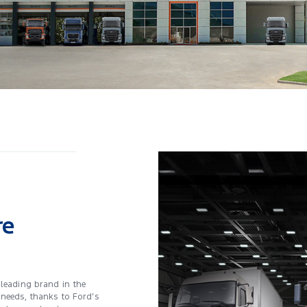
re
 leading brand in the
 needs, thanks to Ford’s