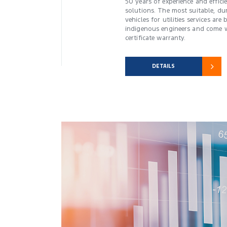
50 years of experience and effici
solutions. The most suitable, du
vehicles for utilities services ar
indigenous engineers and come w
certificate warranty.
DETAILS