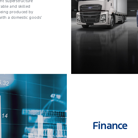
ent superstructure
rable and skilled
e being produced by
ith a domestic goods’
Finance