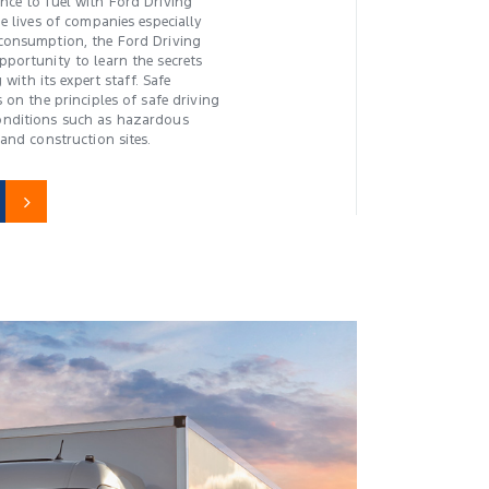
ce to fuel with Ford Driving
e lives of companies especially
consumption, the Ford Driving
portunity to learn the secrets
 with its expert staff. Safe
 on the principles of safe driving
nditions such as hazardous
and construction sites.