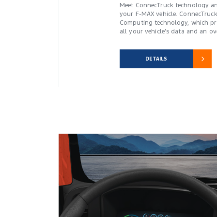
Meet ConnecTruck technology an
your F-MAX vehicle. ConnecTruc
Computing technology, which pro
all your vehicle’s data and an ove
DETAILS