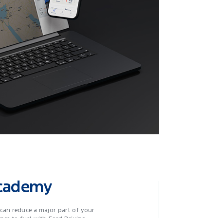
Academy
can reduce a major part of your