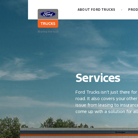
ABOUT FORD TRUCKS
PROD
Services
Ford Trucks isn’t just there fo
road. It also covers your othe
issue from leasing to insuranc
come up with a solution for al