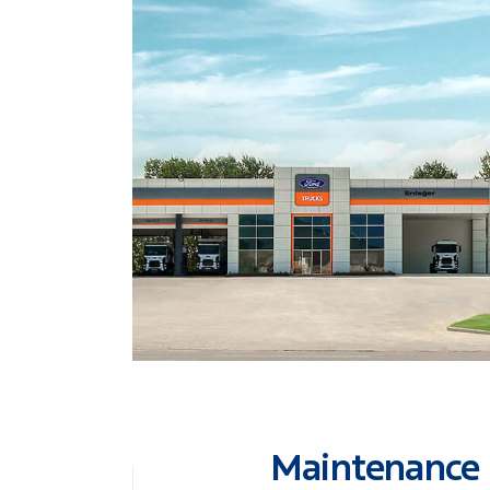
Maintenance