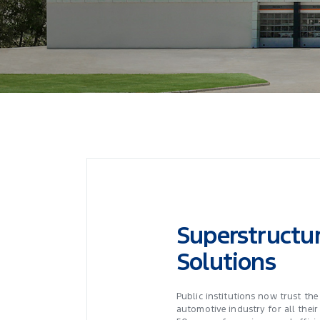
Superstructu
Solutions
Public institutions now trust the
automotive industry for all their