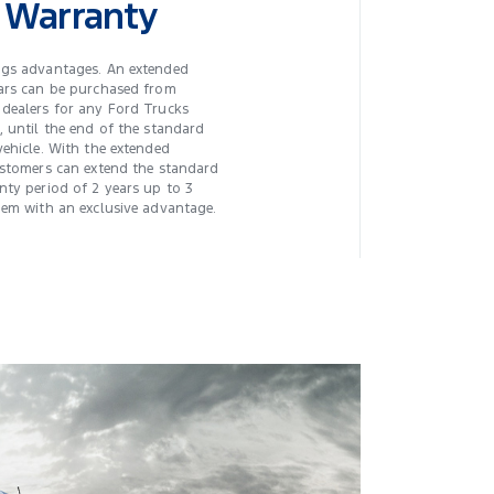
 Warranty
ngs advantages. An extended
ars can be purchased from
dealers for any Ford Trucks
, until the end of the standard
vehicle. With the extended
ustomers can extend the standard
nty period of 2 years up to 3
hem with an exclusive advantage.