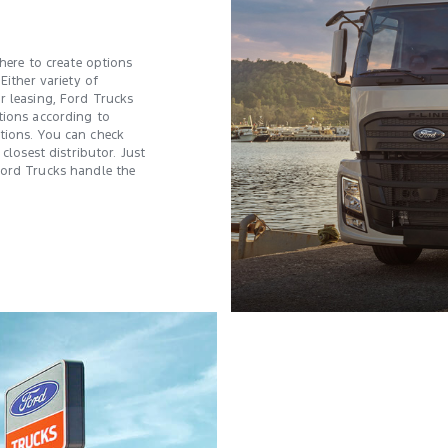
 here to create options
Either variety of
r leasing, Ford Trucks
tions according to
tions. You can check
 closest distributor. Just
Ford Trucks handle the