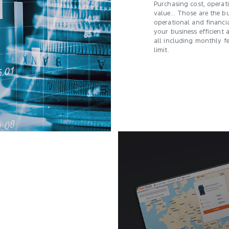
Purchasing cost, opera
value… Those are the bu
operational and financia
your business efficient 
all including monthly f
limit.