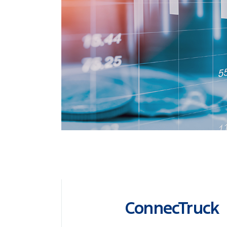
ConnecTruck