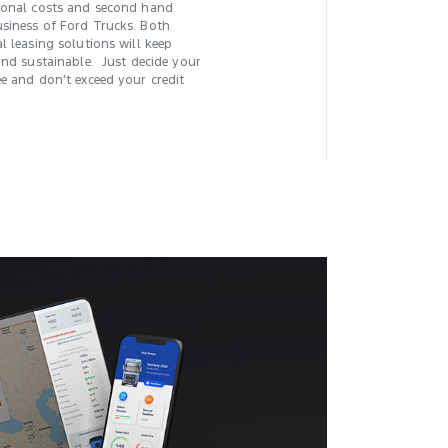
tional costs and second hand
siness of Ford Trucks. Both
l leasing solutions will keep
and sustainable. Just decide your
ee and don’t exceed your credit