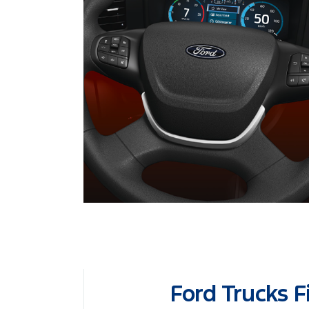
Ford Trucks F