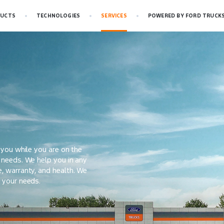
UCTS
TECHNOLOGIES
SERVICES
POWERED BY FORD TRUCK
r you while you are on the
r needs. We help you in any
e, warranty, and health. We
l your needs.